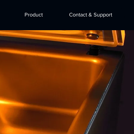
Product
Contact & Support