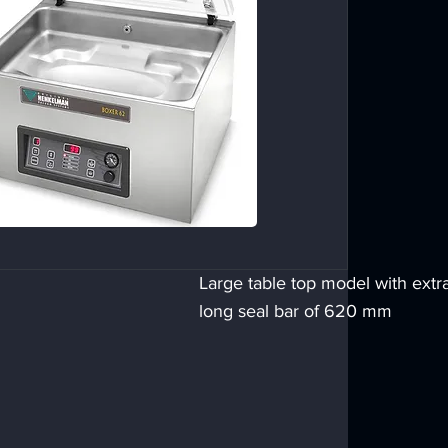
Large table top model with extr
long seal bar of 620 mm