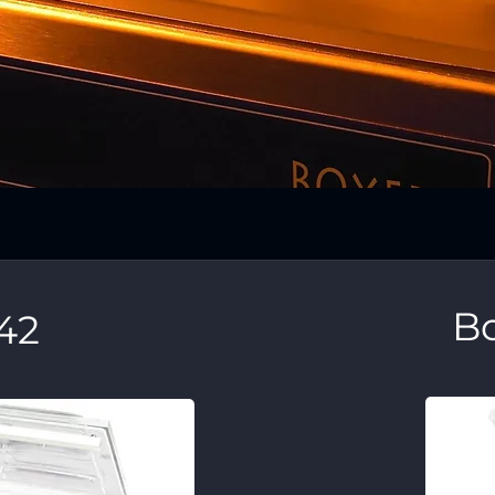
Bo
42