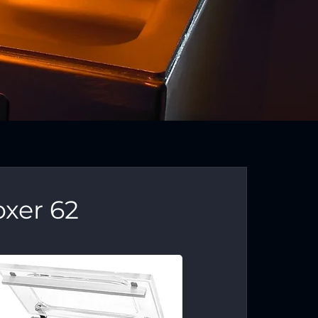
xer 62