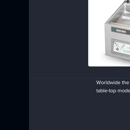
Worldwide the
table-top mode