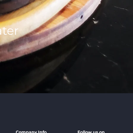
ter
Company Info
Follow us on