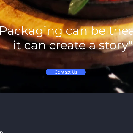
"Packaging can be thea
it can create a story"
Contact Us
on