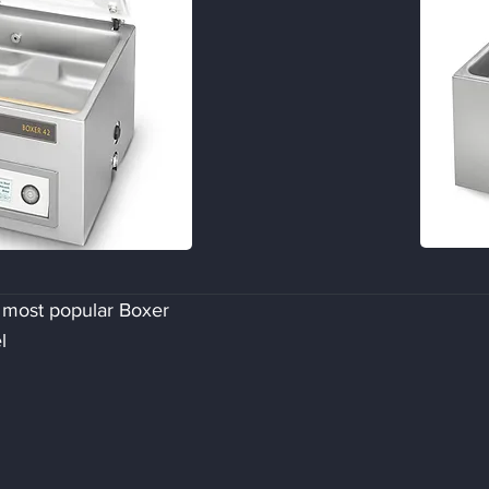
 most popular Boxer
l