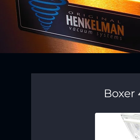
Boxer 