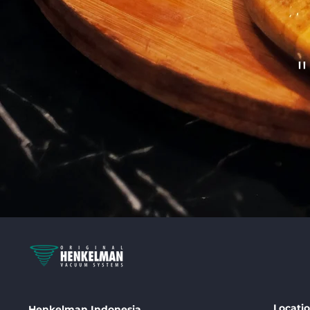
Locati
Henkelman Indonesia