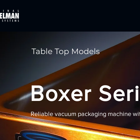
Table Top Models
Boxer Ser
Reliable vacuum packaging machine with