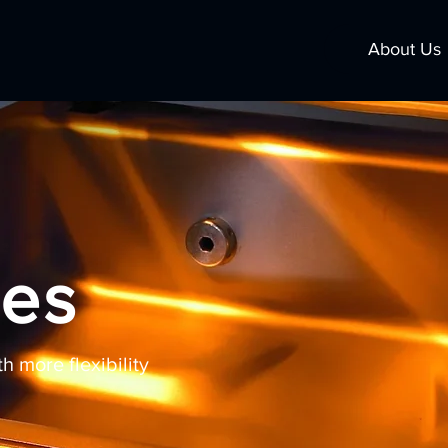
About Us
ies
 more flexibility