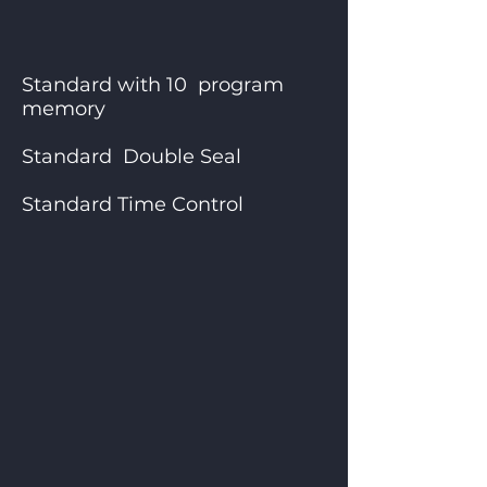
Standard with 10 program
memory
Standard Double Seal
Standard Time Control