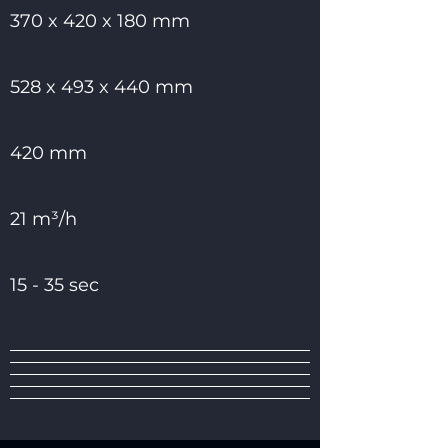
370 x 420 x 180 mm
528 x 493 x 440 mm
420 mm
21 m³/h
15 - 35 sec
Technical Spesification