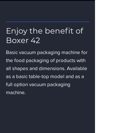
Benefit of A Boxer 42
Enjoy the benefit of
Boxer 42
Basic vacuum packaging machine for
the food packaging of products with
all shapes and dimensions. Available
as a basic table-top model and as a
full option vacuum packaging
machine.