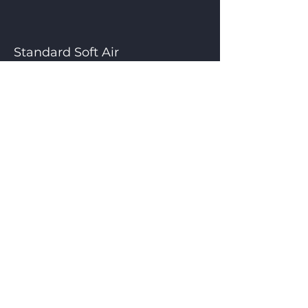
Standard Soft Air
Free options : Cut-off and
Wide Seal
Standard Time Control
CONTACT US
Henkelman Indonesia
Perkantoran Galaxy Blok L3 -L5