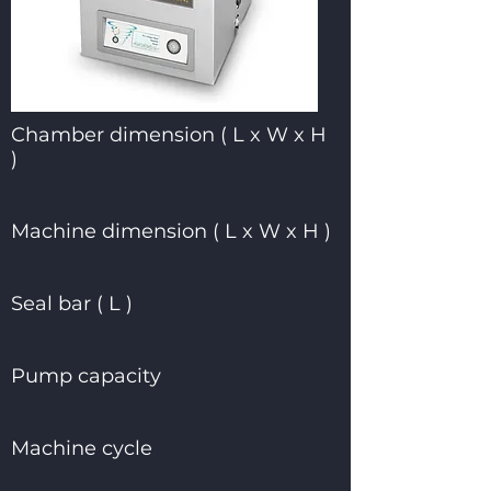
Chamber dimension ( L x W x H
)
Machine dimension ( L x W x H )
Seal bar ( L )
Pump capacity
Machine cycle