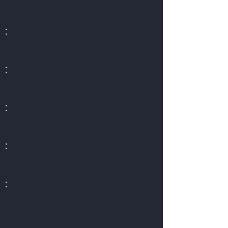
:
:
:
:
: