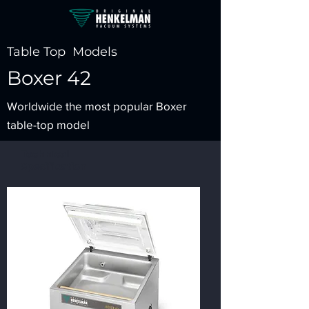
Table Top Models
Boxer 42
Worldwide the most popular Boxer
table-top model
Technical
Spesification